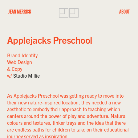
JEAN MERRICK
ABOUT
Applejacks Preschool
Brand Identity
Web Design
& Copy
w/
Studio Millie
As Applejacks Preschool was getting ready to move into
their new nature-inspired location, they needed a new
aesthetic to embody their approach to teaching which
centers around the power of play and adventure. Natural
colours and textures, tinker trays and the idea that there
are endless paths for children to take on their educational
journey served as inspiration