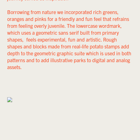
Borrowing from nature we incorporated rich greens,
oranges and pinks for a friendly and fun feel that refrains
from feeling overly juvenile. The lowercase wordmark,
which uses a geometric sans serif built from primary
shapes, feels experimental, fun and artistic. Rough
shapes and blocks made from real-life potato stamps add
depth to the geometric graphic suite which is used in both
patterns and to add illustrative parks to digital and analog
assets.